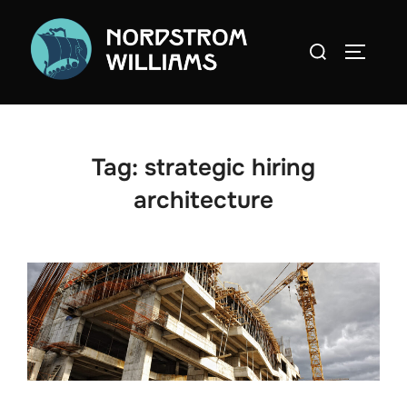
Skip
to
Search
TOGGLE
content
for:
Tag:
strategic hiring
architecture