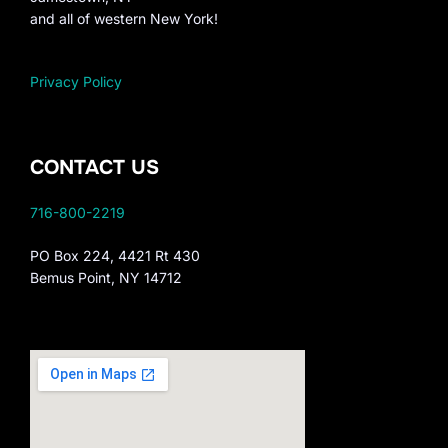
and all of western New York!
Privacy Policy
CONTACT US
716-800-2219
PO Box 224, 4421 Rt 430
Bemus Point, NY 14712