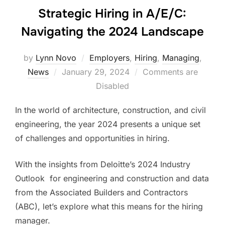
Strategic Hiring in A/E/C:
Navigating the 2024 Landscape
by
Lynn Novo
Employers
,
Hiring
,
Managing
,
Posted
News
January 29, 2024
Comments are
on
Disabled
In the world of architecture, construction, and civil
engineering, the year 2024 presents a unique set
of challenges and opportunities in hiring.
With the insights from Deloitte’s 2024 Industry
Outlook for engineering and construction and data
from the Associated Builders and Contractors
(ABC)​​, let’s explore what this means for the hiring
manager.