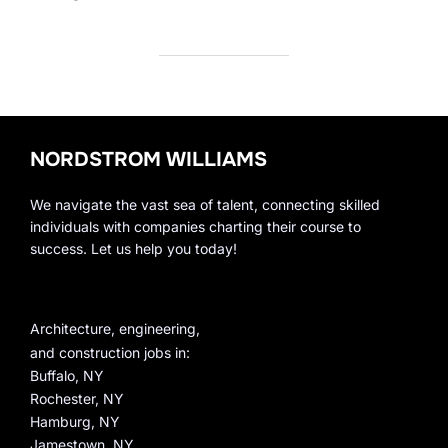
NORDSTROM WILLIAMS
We navigate the vast sea of talent, connecting skilled
individuals with companies charting their course to
success. Let us help you today!
Architecture, engineering,
and construction jobs in:
Buffalo, NY
Rochester, NY
Hamburg, NY
Jamestown, NY