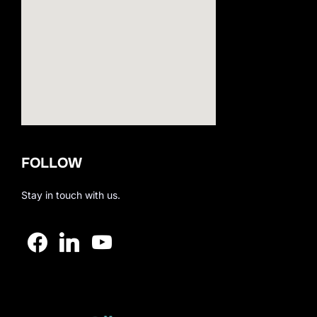
123movies
FOLLOW
embedgooglemap.net
Stay in touch with us.