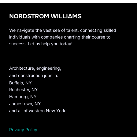
NORDSTROM WILLIAMS
We navigate the vast sea of talent, connecting skilled
individuals with companies charting their course to
success. Let us help you today!
Architecture, engineering,
and construction jobs in:
Buffalo, NY
Rochester, NY
Hamburg, NY
Jamestown, NY
and all of western New York!
Privacy Policy