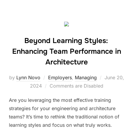
Beyond Learning Styles:
Enhancing Team Performance in
Architecture
Posted
by
Lynn Novo
Employers
,
Managing
June 20,
on
2024
Comments are Disabled
Are you leveraging the most effective training
strategies for your engineering and architecture
teams? It’s time to rethink the traditional notion of
learning styles and focus on what truly works.