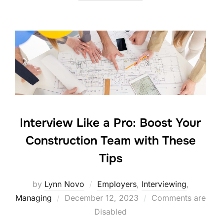
Interview Like a Pro: Boost Your
Construction Team with These
Tips
by
Lynn Novo
Employers
,
Interviewing
,
Posted
Managing
December 12, 2023
Comments are
on
Disabled