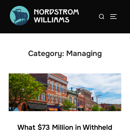
Skip
to
Search
TOGGLE
content
for:
Category:
Managing
What $73 Million in Withheld