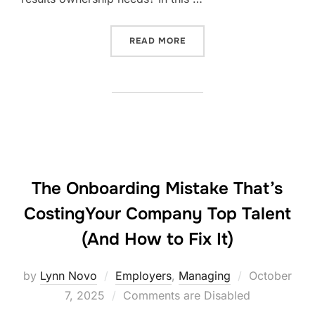
“IS BEING LOVED ENOUGH?
READ MORE
The Onboarding Mistake That’s
CostingYour Company Top Talent
(And How to Fix It)
Posted
by
Lynn Novo
Employers
,
Managing
October
on
7, 2025
Comments are Disabled