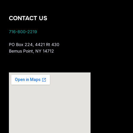
CONTACT US
716-800-2219
PO Box 224, 4421 Rt 430
Bemus Point, NY 14712