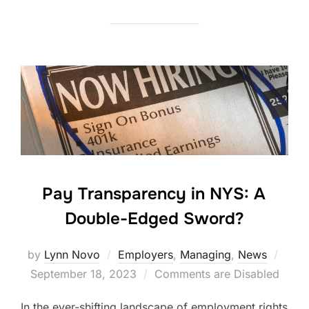
Pay Transparency in NYS: A
Double-Edged Sword?
Post
by
Lynn Novo
Employers
,
Managing
,
News
on
September 18, 2023
Comments are Disabled
In the ever-shifting landscape of employment rights