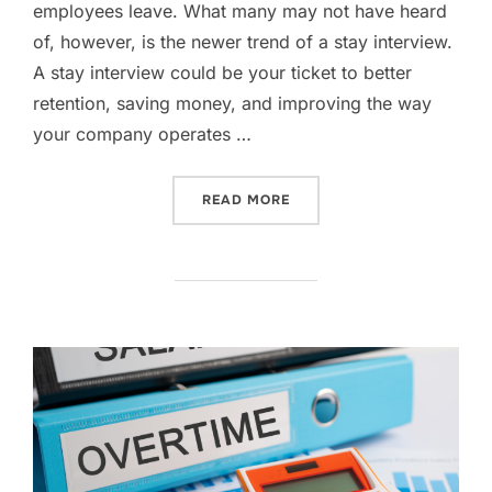
employees leave. What many may not have heard
of, however, is the newer trend of a stay interview.
A stay interview could be your ticket to better
retention, saving money, and improving the way
your company operates …
“FORGET EXIT INTERVIEWS
READ MORE