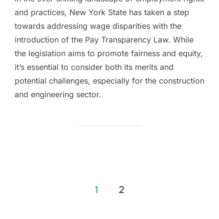
and practices, New York State has taken a step
towards addressing wage disparities with the
introduction of the Pay Transparency Law. While
the legislation aims to promote fairness and equity,
it’s essential to consider both its merits and
potential challenges, especially for the construction
and engineering sector.
Posts
1
2
pagination