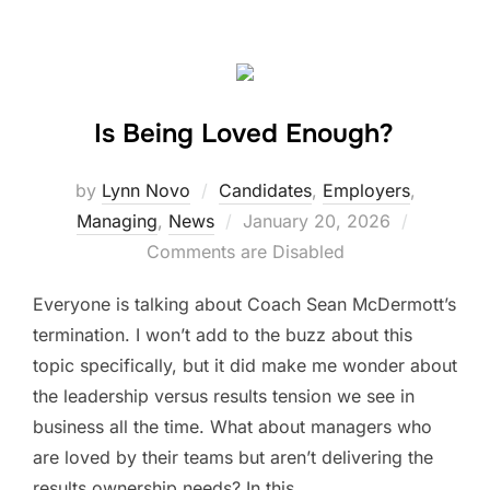
Is Being Loved Enough?
by
Lynn Novo
Candidates
,
Employers
,
Posted
Managing
,
News
January 20, 2026
on
Comments are Disabled
Everyone is talking about Coach Sean McDermott’s
termination. I won’t add to the buzz about this
topic specifically, but it did make me wonder about
the leadership versus results tension we see in
business all the time. What about managers who
are loved by their teams but aren’t delivering the
results ownership needs? In this …