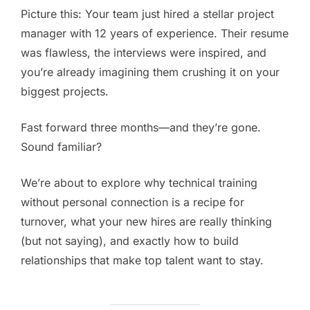
Picture this: Your team just hired a stellar project
manager with 12 years of experience. Their resume
was flawless, the interviews were inspired, and
you’re already imagining them crushing it on your
biggest projects.
Fast forward three months—and they’re gone.
Sound familiar?
We’re about to explore why technical training
without personal connection is a recipe for
turnover, what your new hires are really thinking
(but not saying), and exactly how to build
relationships that make top talent want to stay.