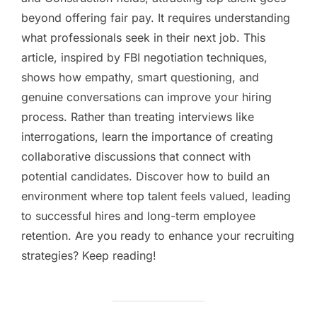
beyond offering fair pay. It requires understanding
what professionals seek in their next job. This
article, inspired by FBI negotiation techniques,
shows how empathy, smart questioning, and
genuine conversations can improve your hiring
process. Rather than treating interviews like
interrogations, learn the importance of creating
collaborative discussions that connect with
potential candidates. Discover how to build an
environment where top talent feels valued, leading
to successful hires and long-term employee
retention. Are you ready to enhance your recruiting
strategies? Keep reading!