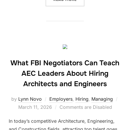
What FBI Negotiators Can Teach
AEC Leaders About Hiring
Architects and Engineers
Post
by
Lynn Novo
Employers
,
Hiring
,
Managing
on
March 11, 2026
Comments are Disabled
In today’s competitive Architecture, Engineering,
and Construction fields, attracting top talent goes