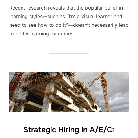
Recent research reveals that the popular belief in
learning styles—such as “I’m a visual learner and
need to see how to do it”—doesn’t necessarily lead
to better learning outcomes.
Strategic Hiring in A/E/C: