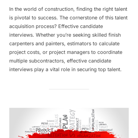
In the world of construction, finding the right talent
is pivotal to success. The cornerstone of this talent
acquisition process? Effective candidate
interviews. Whether you’re seeking skilled finish
carpenters and painters, estimators to calculate
project costs, or project managers to coordinate
multiple subcontractors, effective candidate
interviews play a vital role in securing top talent.