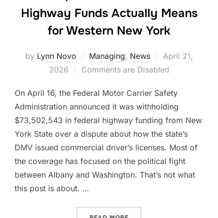
Highway Funds Actually Means
for Western New York
Posted
by
Lynn Novo
Managing
,
News
April 21,
on
2026
Comments are Disabled
On April 16, the Federal Motor Carrier Safety
Administration announced it was withholding
$73,502,543 in federal highway funding from New
York State over a dispute about how the state’s
DMV issued commercial driver’s licenses. Most of
the coverage has focused on the political fight
between Albany and Washington. That’s not what
this post is about. …
“WHAT $73 MILLION IN W
READ MORE