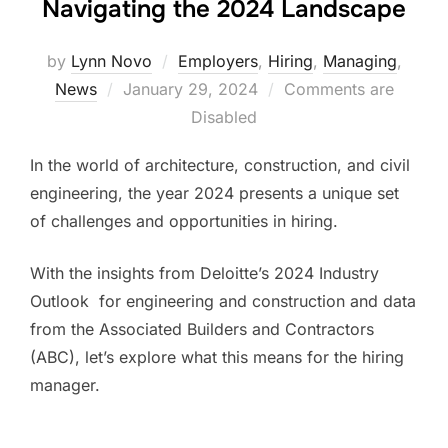
Navigating the 2024 Landscape
by
Lynn Novo
Employers
,
Hiring
,
Managing
,
Posted
News
January 29, 2024
Comments are
on
Disabled
In the world of architecture, construction, and civil
engineering, the year 2024 presents a unique set
of challenges and opportunities in hiring.
With the insights from Deloitte’s 2024 Industry
Outlook for engineering and construction and data
from the Associated Builders and Contractors
(ABC)​​, let’s explore what this means for the hiring
manager.