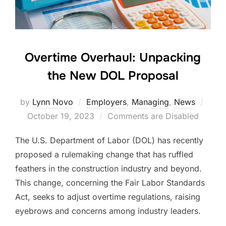
Overtime Overhaul: Unpacking
the New DOL Proposal
Post
by
Lynn Novo
Employers
,
Managing
,
News
on
October 19, 2023
Comments are Disabled
The U.S. Department of Labor (DOL) has recently
proposed a rulemaking change that has ruffled
feathers in the construction industry and beyond.
This change, concerning the Fair Labor Standards
Act, seeks to adjust overtime regulations, raising
eyebrows and concerns among industry leaders.