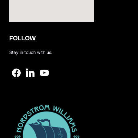
123movies
FOLLOW
embedgooglemap.net
Stay in touch with us.