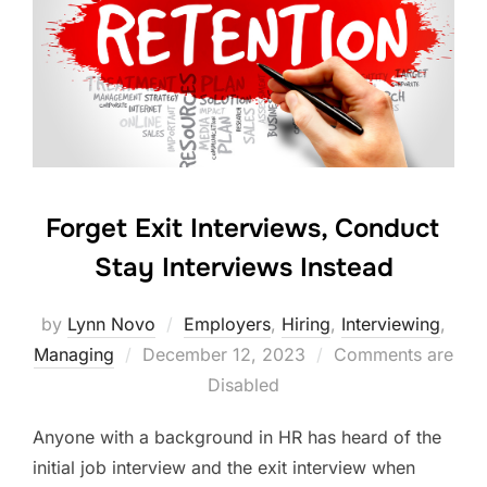
Forget Exit Interviews, Conduct
Stay Interviews Instead
by
Lynn Novo
Employers
,
Hiring
,
Interviewing
,
Posted
Managing
December 12, 2023
Comments are
on
Disabled
Anyone with a background in HR has heard of the
initial job interview and the exit interview when